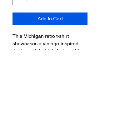
Add to Cart
This Michigan retro t-shirt
showcases a vintage-inspired
design with bold, faded graphics
that's sure to stand out. Made
from soft, worn-in fabric, it’s
perfect for anyone who loves
classic Midwest style with a
nostalgic touch.
Size Guide
Product
Measurements