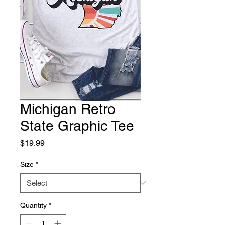
Michigan Retro
State Graphic Tee
Price
$19.99
Size
*
Quantity
*