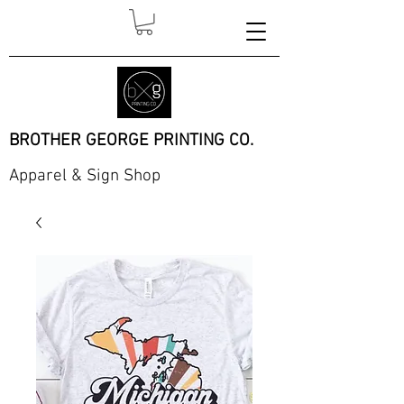
BROTHER GEORGE PRINTING CO.
Apparel & Sign Shop