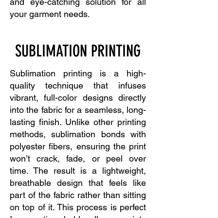
and eye-catching solution for all
your garment needs.
SUBLIMATION PRINTING
Sublimation printing is a high-
quality technique that infuses
vibrant, full-color designs directly
into the fabric for a seamless, long-
lasting finish. Unlike other printing
methods, sublimation bonds with
polyester fibers, ensuring the print
won’t crack, fade, or peel over
time. The result is a lightweight,
breathable design that feels like
part of the fabric rather than sitting
on top of it. This process is perfect