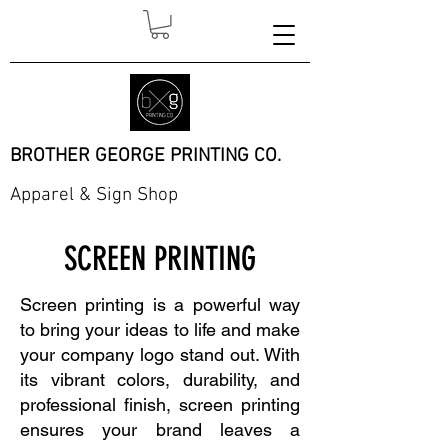
BROTHER GEORGE PRINTING CO.
Apparel & Sign Shop
SCREEN PRINTING
Screen printing is a powerful way
to bring your ideas to life and make
your company logo stand out. With
its vibrant colors, durability, and
professional finish, screen printing
ensures your brand leaves a