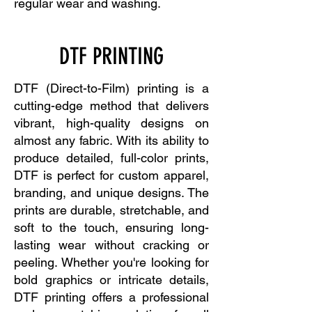
regular wear and washing.
DTF PRINTING
DTF (Direct-to-Film) printing is a
cutting-edge method that delivers
vibrant, high-quality designs on
almost any fabric. With its ability to
produce detailed, full-color prints,
DTF is perfect for custom apparel,
branding, and unique designs. The
prints are durable, stretchable, and
soft to the touch, ensuring long-
lasting wear without cracking or
peeling. Whether you're looking for
bold graphics or intricate details,
DTF printing offers a professional