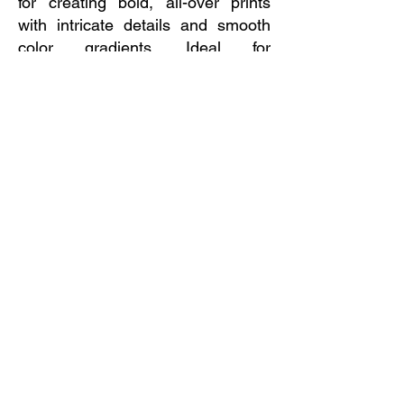
for creating bold, all-over prints
with intricate details and smooth
color gradients. Ideal for
sportswear, custom apparel, and
promotional items, sublimation
delivers a professional, high-
impact look that stands out.
Need a Quote?  
Send a request!
First name
*
Last name