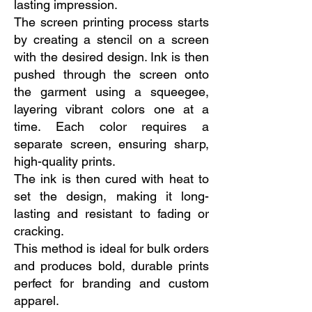
lasting impression.
The screen printing process starts
by creating a stencil on a screen
with the desired design. Ink is then
pushed through the screen onto
the garment using a squeegee,
layering vibrant colors one at a
time. Each color requires a
separate screen, ensuring sharp,
high-quality prints.
The ink is then cured with heat to
set the design, making it long-
lasting and resistant to fading or
cracking.
This method is ideal for bulk orders
and produces bold, durable prints
perfect for branding and custom
apparel.