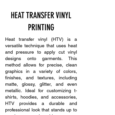
HEAT TRANSFER VINYL
PRINTING
Heat transfer vinyl (HTV) is a
versatile technique that uses heat
and pressure to apply cut vinyl
designs onto garments. This
method allows for precise, clean
graphics in a variety of colors,
finishes, and textures, including
matte, glossy, glitter, and even
metallic. Ideal for customizing t-
shirts, hoodies, and accessories,
HTV provides a durable and
professional look that stands up to