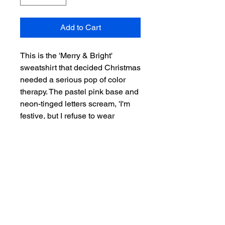
Add to Cart
This is the 'Merry & Bright'
sweatshirt that decided Christmas
needed a serious pop of color
therapy. The pastel pink base and
neon-tinged letters scream, 'I'm
festive, but I refuse to wear
traditional red and green. Deal
with it.' It’s perfect for the person
who brings glitter to the holiday
potluck and doesn't believe in
blending in. Wear this to prove
that your holiday spirit is brighter
than a fully lit flamingo float, and
cozy enough to hide from all the
traditionalists. Guaranteed to