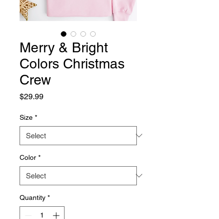
Merry & Bright
Colors Christmas
Crew
Price
$29.99
Size
*
Color
*
Quantity
*