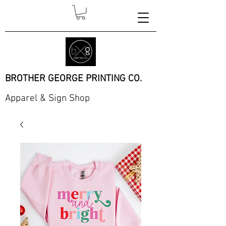
BROTHER GEORGE PRINTING CO.
Apparel & Sign Shop